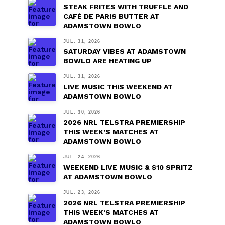
STEAK FRITES WITH TRUFFLE AND
CAFÉ DE PARIS BUTTER AT
ADAMSTOWN BOWLO
JUL. 31, 2026
SATURDAY VIBES AT ADAMSTOWN
BOWLO ARE HEATING UP
JUL. 31, 2026
LIVE MUSIC THIS WEEKEND AT
ADAMSTOWN BOWLO
JUL. 30, 2026
2026 NRL TELSTRA PREMIERSHIP
THIS WEEK’S MATCHES AT
ADAMSTOWN BOWLO
JUL. 24, 2026
WEEKEND LIVE MUSIC & $10 SPRITZ
AT ADAMSTOWN BOWLO
JUL. 23, 2026
2026 NRL TELSTRA PREMIERSHIP
THIS WEEK’S MATCHES AT
ADAMSTOWN BOWLO