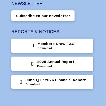
NEWSLETTER
Subscribe to our newsletter
REPORTS & NOTICES
Members Draw T&C
Download
2025 Annual Report
Download
June QTR 2026 Financial Report
Download