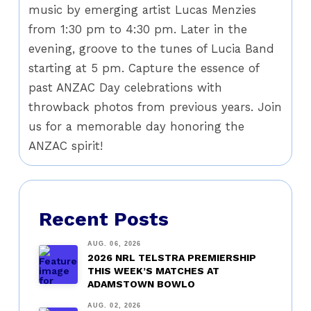
music by emerging artist Lucas Menzies
from 1:30 pm to 4:30 pm. Later in the
evening, groove to the tunes of Lucia Band
starting at 5 pm. Capture the essence of
past ANZAC Day celebrations with
throwback photos from previous years. Join
us for a memorable day honoring the
ANZAC spirit!
Recent Posts
AUG. 06, 2026
2026 NRL TELSTRA PREMIERSHIP
THIS WEEK’S MATCHES AT
ADAMSTOWN BOWLO
AUG. 02, 2026