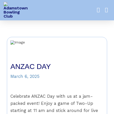
ANZAC DAY
March 6, 2025
Celebrate ANZAC Day with us at a jam-
packed event! Enjoy a game of Two-Up
starting at 11 am and stick around for live