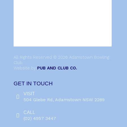
All Rights Reserved © 2026 Adamstown Bowling
Club.
Website by
PUB AND CLUB CO.
GET IN TOUCH
VISIT
504 Glebe Rd, Adamstown NSW 2289
CALL
(02) 4957 3447