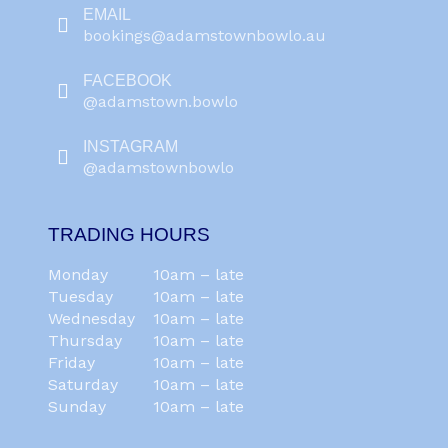
EMAIL
bookings@adamstownbowlo.au
FACEBOOK
@adamstown.bowlo
INSTAGRAM
@adamstownbowlo
TRADING HOURS
Monday
10am – late
Tuesday
10am – late
Wednesday
10am – late
Thursday
10am – late
Friday
10am – late
Saturday
10am – late
Sunday
10am – late