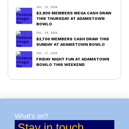
JUL. 22, 2026
$2,800 MEMBERS MEGA CASH DRAW
THIS THURSDAY AT ADAMSTOWN
BOWLO
JUL. 18, 2026
$2,700 MEMBERS CASH DRAW THIS
SUNDAY AT ADAMSTOWN BOWLO
JUL. 17, 2026
FRIDAY NIGHT FUN AT ADAMSTOWN
BOWLO THIS WEEKEND
What’s on?
Stay in touch.