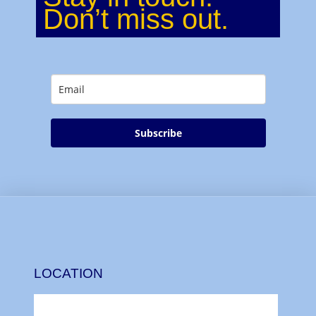
Don’t miss out.
Subscribe
LOCATION