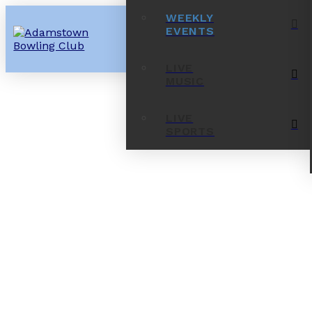
WEEKLY
EVENTS
LIVE
MUSIC
LIVE
SPORTS