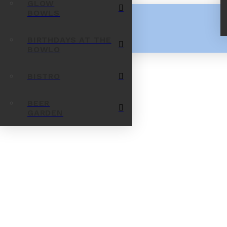
GLOW
BOWLS
BIRTHDAYS AT THE
BOWLO
BISTRO
BEER
GARDEN