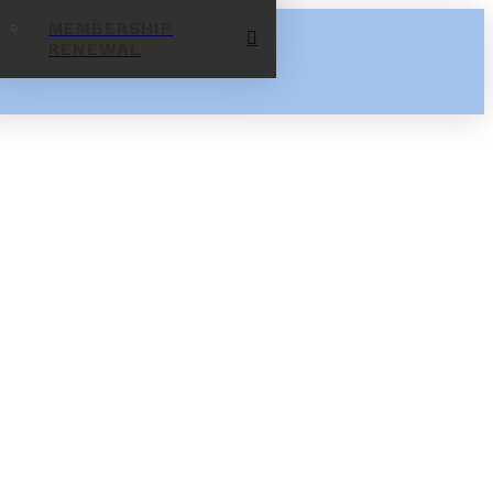
MEMBERSHIP
RENEWAL