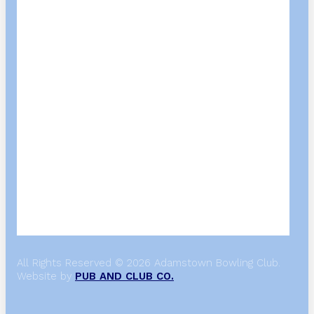
All Rights Reserved © 2026 Adamstown Bowling Club.
Website by
PUB AND CLUB CO.