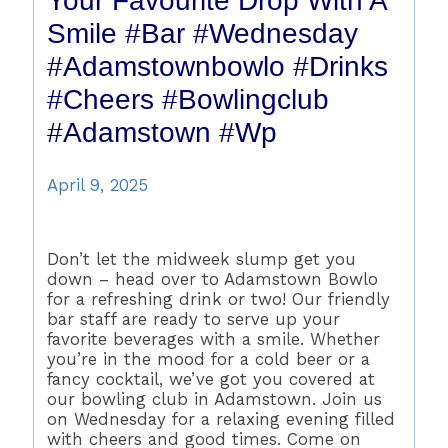
Your Favourite Drop With A
Smile #bar #wednesday
#adamstownbowlo #drinks
#cheers #bowlingclub
#adamstown #wp
April 9, 2025
Don’t let the midweek slump get you
down – head over to Adamstown Bowlo
for a refreshing drink or two! Our friendly
bar staff are ready to serve up your
favorite beverages with a smile. Whether
you’re in the mood for a cold beer or a
fancy cocktail, we’ve got you covered at
our bowling club in Adamstown. Join us
on Wednesday for a relaxing evening filled
with cheers and good times. Come on