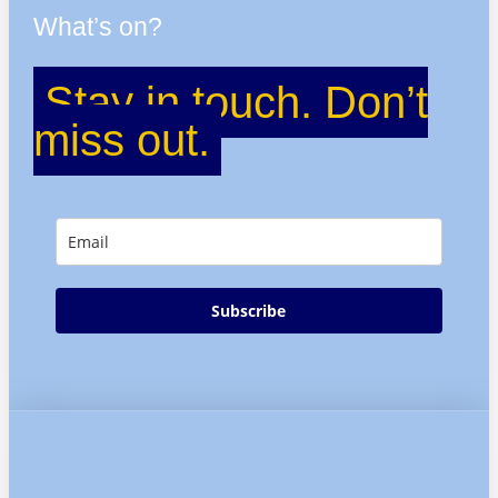
What’s on?
Stay in touch. Don’t
miss out.
Subscribe