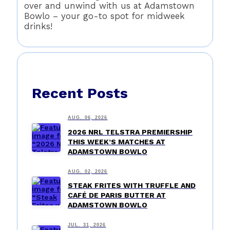
over and unwind with us at Adamstown
Bowlo – your go-to spot for midweek
drinks!
Recent Posts
AUG. 06, 2026
2026 NRL TELSTRA PREMIERSHIP
THIS WEEK’S MATCHES AT
ADAMSTOWN BOWLO
AUG. 02, 2026
STEAK FRITES WITH TRUFFLE AND
CAFÉ DE PARIS BUTTER AT
ADAMSTOWN BOWLO
JUL. 31, 2026