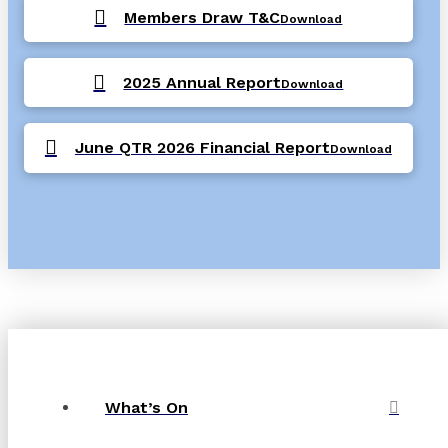
Members Draw T&C
Download
2025 Annual Report
Download
June QTR 2026 Financial Report
Download
What’s On