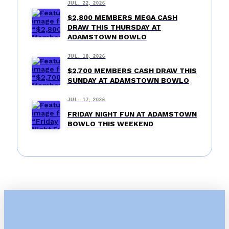
JUL. 22, 2026
$2,800 MEMBERS MEGA CASH
DRAW THIS THURSDAY AT
ADAMSTOWN BOWLO
JUL. 18, 2026
$2,700 MEMBERS CASH DRAW THIS
SUNDAY AT ADAMSTOWN BOWLO
JUL. 17, 2026
FRIDAY NIGHT FUN AT ADAMSTOWN
BOWLO THIS WEEKEND