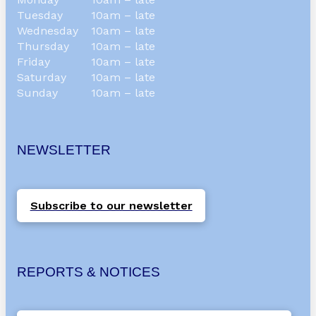
Tuesday
10am – late
Wednesday
10am – late
Thursday
10am – late
Friday
10am – late
Saturday
10am – late
Sunday
10am – late
NEWSLETTER
Subscribe to our newsletter
REPORTS & NOTICES