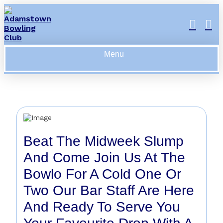
Menu
Beat The Midweek Slump
And Come Join Us At The
Bowlo For A Cold One Or
Two Our Bar Staff Are Here
And Ready To Serve You