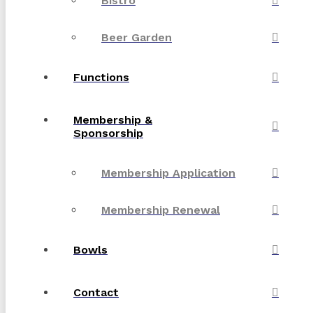
Bistro
Beer Garden
Functions
Membership &
Sponsorship
Membership Application
Membership Renewal
Bowls
Contact