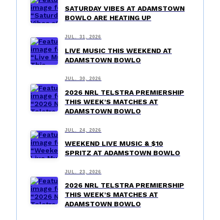
SATURDAY VIBES AT ADAMSTOWN
BOWLO ARE HEATING UP
JUL. 31, 2026
LIVE MUSIC THIS WEEKEND AT
ADAMSTOWN BOWLO
JUL. 30, 2026
2026 NRL TELSTRA PREMIERSHIP
THIS WEEK’S MATCHES AT
ADAMSTOWN BOWLO
JUL. 24, 2026
WEEKEND LIVE MUSIC & $10
SPRITZ AT ADAMSTOWN BOWLO
JUL. 23, 2026
2026 NRL TELSTRA PREMIERSHIP
THIS WEEK’S MATCHES AT
ADAMSTOWN BOWLO