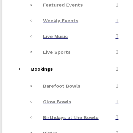
Featured Events
Weekly Events
Live Music
Live Sports
Bookings
Barefoot Bowls
Glow Bowls
Birthdays at the Bowlo