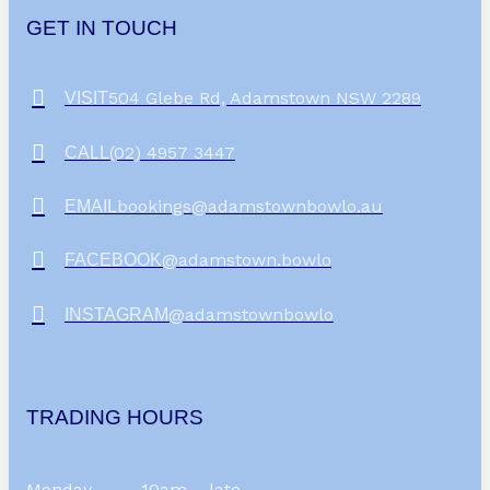
GET IN TOUCH
504 Glebe Rd, Adamstown NSW 2289
VISIT
(02) 4957 3447
CALL
bookings@adamstownbowlo.au
EMAIL
@adamstown.bowlo
FACEBOOK
@adamstownbowlo
INSTAGRAM
TRADING HOURS
Monday
10am – late