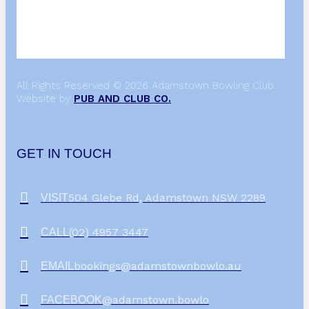
All Rights Reserved © 2026 Adamstown Bowling Club.
Website by
PUB AND CLUB CO.
GET IN TOUCH
504 Glebe Rd, Adamstown NSW 2289
VISIT
(02) 4957 3447
CALL
bookings@adamstownbowlo.au
EMAIL
@adamstown.bowlo
FACEBOOK