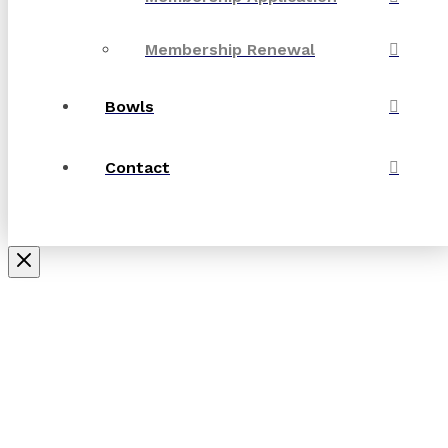
Membership Renewal
Bowls
Contact