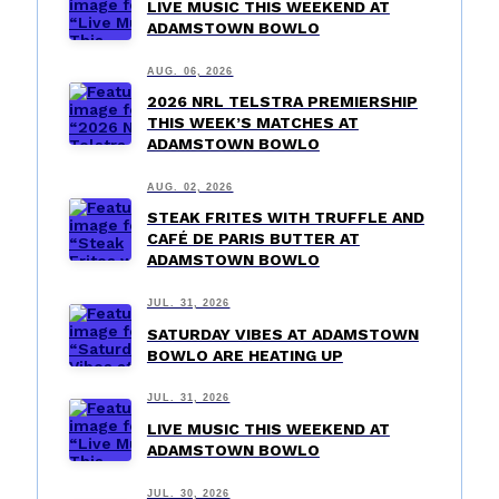
LIVE MUSIC THIS WEEKEND AT
ADAMSTOWN BOWLO
AUG. 06, 2026
2026 NRL TELSTRA PREMIERSHIP
THIS WEEK’S MATCHES AT
ADAMSTOWN BOWLO
AUG. 02, 2026
STEAK FRITES WITH TRUFFLE AND
CAFÉ DE PARIS BUTTER AT
ADAMSTOWN BOWLO
JUL. 31, 2026
SATURDAY VIBES AT ADAMSTOWN
BOWLO ARE HEATING UP
JUL. 31, 2026
LIVE MUSIC THIS WEEKEND AT
ADAMSTOWN BOWLO
JUL. 30, 2026