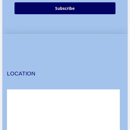
Subscribe
LOCATION