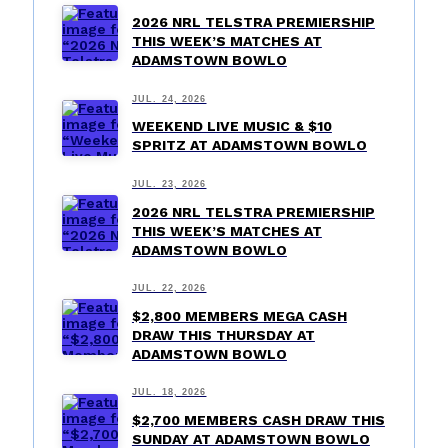
2026 NRL TELSTRA PREMIERSHIP
THIS WEEK’S MATCHES AT
ADAMSTOWN BOWLO
JUL. 24, 2026
WEEKEND LIVE MUSIC & $10
SPRITZ AT ADAMSTOWN BOWLO
JUL. 23, 2026
2026 NRL TELSTRA PREMIERSHIP
THIS WEEK’S MATCHES AT
ADAMSTOWN BOWLO
JUL. 22, 2026
$2,800 MEMBERS MEGA CASH
DRAW THIS THURSDAY AT
ADAMSTOWN BOWLO
JUL. 18, 2026
$2,700 MEMBERS CASH DRAW THIS
SUNDAY AT ADAMSTOWN BOWLO