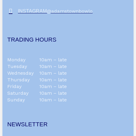
@adamstownbowlo
INSTAGRAM
TRADING HOURS
Monday
10am – late
Tuesday
10am – late
Wednesday
10am – late
Thursday
10am – late
Friday
10am – late
Saturday
10am – late
Sunday
10am – late
NEWSLETTER