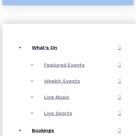
What’s On
Featured Events
Weekly Events
Live Music
Live Sports
Bookings