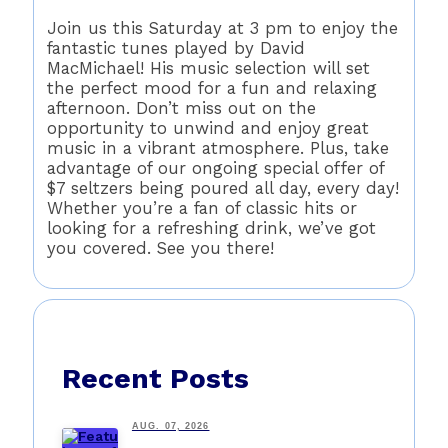
Join us this Saturday at 3 pm to enjoy the
fantastic tunes played by David
MacMichael! His music selection will set
the perfect mood for a fun and relaxing
afternoon. Don’t miss out on the
opportunity to unwind and enjoy great
music in a vibrant atmosphere. Plus, take
advantage of our ongoing special offer of
$7 seltzers being poured all day, every day!
Whether you’re a fan of classic hits or
looking for a refreshing drink, we’ve got
you covered. See you there!
Recent Posts
AUG. 07, 2026