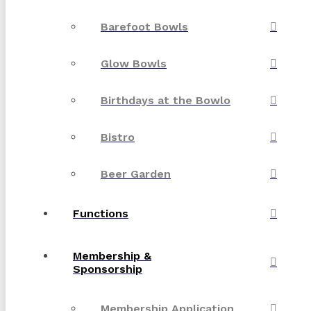
Barefoot Bowls
Glow Bowls
Birthdays at the Bowlo
Bistro
Beer Garden
Functions
Membership &
Sponsorship
Membership Application