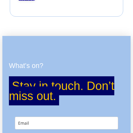
What’s on?
Stay in touch. Don’t
miss out.