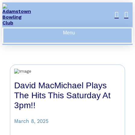
Menu
David MacMichael Plays
The Hits This Saturday At
3pm!!
March 8, 2025