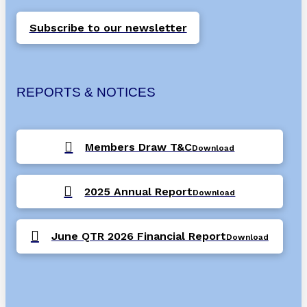
Subscribe to our newsletter
REPORTS & NOTICES
Members Draw T&C
Download
2025 Annual Report
Download
June QTR 2026 Financial Report
Download