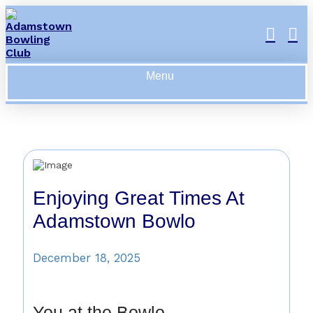
Menu
Enjoying Great Times At
Adamstown Bowlo
December 18, 2025
You at the Bowlo