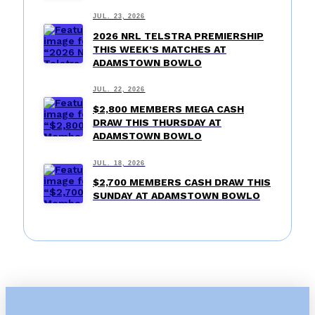
JUL. 23, 2026
2026 NRL TELSTRA PREMIERSHIP
THIS WEEK’S MATCHES AT
ADAMSTOWN BOWLO
JUL. 22, 2026
$2,800 MEMBERS MEGA CASH
DRAW THIS THURSDAY AT
ADAMSTOWN BOWLO
JUL. 18, 2026
$2,700 MEMBERS CASH DRAW THIS
SUNDAY AT ADAMSTOWN BOWLO