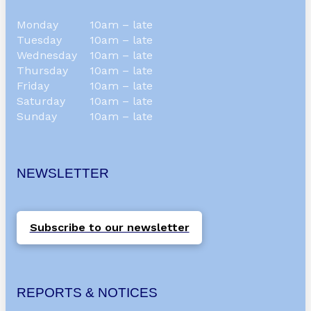
Monday
10am – late
Tuesday
10am – late
Wednesday
10am – late
Thursday
10am – late
Friday
10am – late
Saturday
10am – late
Sunday
10am – late
NEWSLETTER
Subscribe to our newsletter
REPORTS & NOTICES