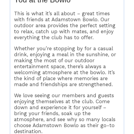
This is what it’s all about – great times
with friends at Adamstown Bowlo. Our
outdoor area provides the perfect setting
to relax, catch up with mates, and enjoy
everything the club has to offer.
Whether you’re stopping by for a casual
drink, enjoying a meal in the sunshine, or
making the most of our outdoor
entertainment space, there’s always a
welcoming atmosphere at the bowlo. It’s
the kind of place where memories are
made and friendships are strengthened.
We love seeing our members and guests
enjoying themselves at the club. Come
down and experience it for yourself –
bring your friends, soak up the
atmosphere, and see why so many locals
choose Adamstown Bowlo as their go-to
destination.