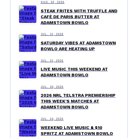
AUG. 02, 2026
STEAK FRITES WITH TRUFFLE AND
CAFÉ DE PARIS BUTTER AT
ADAMSTOWN BOWLO
JUL. 31, 2026
SATURDAY VIBES AT ADAMSTOWN
BOWLO ARE HEATING UP
JUL. 31, 2026
LIVE MUSIC THIS WEEKEND AT
ADAMSTOWN BOWLO
JUL. 30, 2026
2026 NRL TELSTRA PREMIERSHIP
THIS WEEK’S MATCHES AT
ADAMSTOWN BOWLO
JUL. 24, 2026
WEEKEND LIVE MUSIC & $10
SPRITZ AT ADAMSTOWN BOWLO