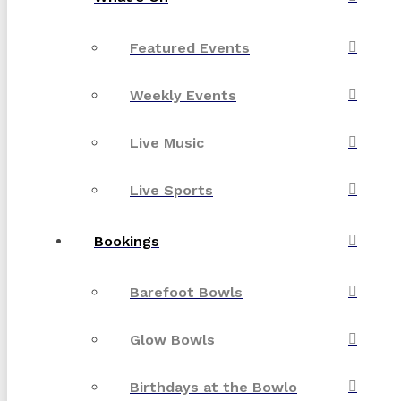
Featured Events
Weekly Events
Live Music
Live Sports
Bookings
Barefoot Bowls
Glow Bowls
Birthdays at the Bowlo