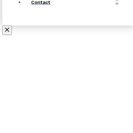
Contact