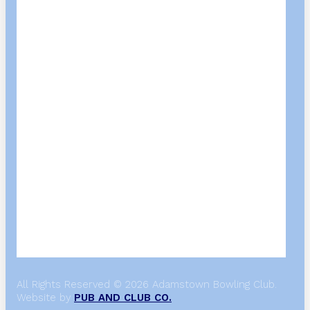
All Rights Reserved © 2026 Adamstown Bowling Club.
Website by
PUB AND CLUB CO.