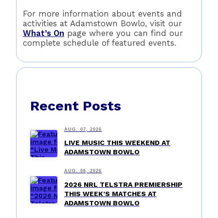
For more information about events and
activities at Adamstown Bowlo, visit our
What’s On
page where you can find our
complete schedule of featured events.
Recent Posts
AUG. 07, 2026
LIVE MUSIC THIS WEEKEND AT
ADAMSTOWN BOWLO
AUG. 06, 2026
2026 NRL TELSTRA PREMIERSHIP
THIS WEEK’S MATCHES AT
ADAMSTOWN BOWLO