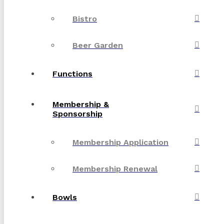
Bistro
Beer Garden
Functions
Membership &
Sponsorship
Membership Application
Membership Renewal
Bowls