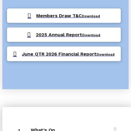
Members Draw T&C
Download
2025 Annual Report
Download
June QTR 2026 Financial Report
Download
What’s On