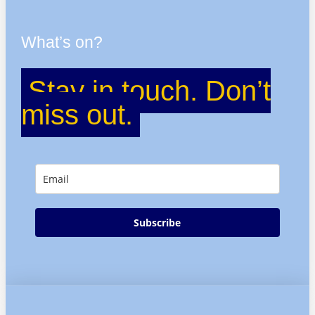
What’s on?
Stay in touch. Don’t
miss out.
Subscribe