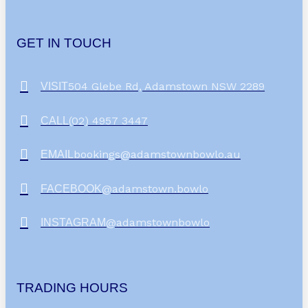
GET IN TOUCH
504 Glebe Rd, Adamstown NSW 2289
VISIT
(02) 4957 3447
CALL
bookings@adamstownbowlo.au
EMAIL
@adamstown.bowlo
FACEBOOK
@adamstownbowlo
INSTAGRAM
TRADING HOURS