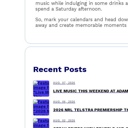
music while indulging in some drinks a
spend a Saturday afternoon.
So, mark your calendars and head down
away and create memorable moments wit
Recent Posts
AUG. 07, 2026
LIVE MUSIC THIS WEEKEND AT AD
AUG. 06, 2026
2026 NRL TELSTRA PREMIERSHIP 
AUG. 02, 2026