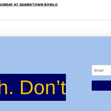
 SUNDAY AT ADAMSTOWN BOWLO
h. Don’t