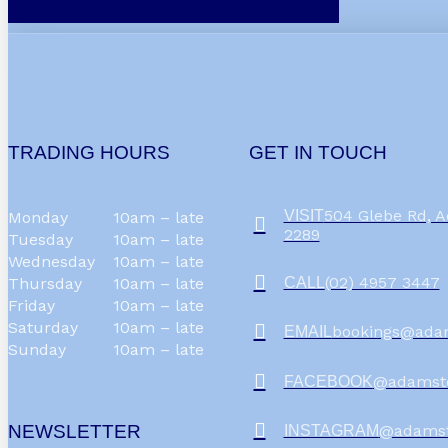
TRADING HOURS
GET IN TOUCH
504 Glebe Rd,
VISIT
Monday
10am – late
2289
Tuesday
10am – late
Wednesday
10am – late
(02) 4957 3447
CALL
Thursday
10am – late
Friday
10am – late
Saturday
10am – late
bookings@ada
EMAIL
Sunday
10am – late
@adamst
FACEBOOK
NEWSLETTER
@adams
INSTAGRAM