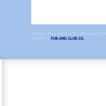
All Rights Reserved © 2026 Adamstown Bowli
Website by
PUB AND CLUB CO.