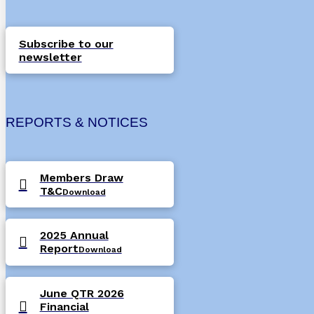
Subscribe to our
newsletter
REPORTS & NOTICES
Members Draw
T&C
Download
2025 Annual
Report
Download
June QTR 2026
Financial