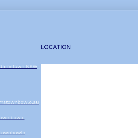
LOCATION
 Adamstown NSW
mstownbowlo.au
own.bowlo
townbowlo