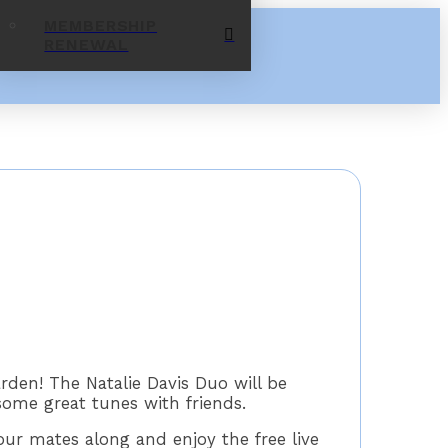
MEMBERSHIP
RENEWAL
rden! The Natalie Davis Duo will be
some great tunes with friends.
ur mates along and enjoy the free live