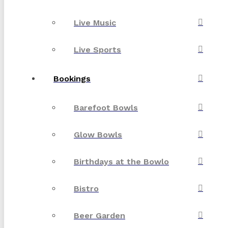
Live Music
Live Sports
Bookings
Barefoot Bowls
Glow Bowls
Birthdays at the Bowlo
Bistro
Beer Garden