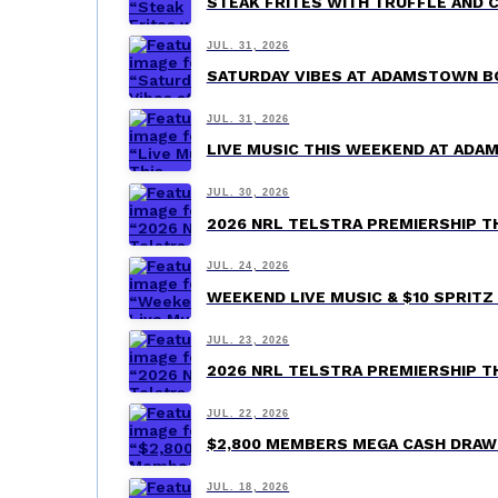
STEAK FRITES WITH TRUFFLE AND 
JUL. 31, 2026
SATURDAY VIBES AT ADAMSTOWN B
JUL. 31, 2026
LIVE MUSIC THIS WEEKEND AT AD
JUL. 30, 2026
2026 NRL TELSTRA PREMIERSHIP 
JUL. 24, 2026
WEEKEND LIVE MUSIC & $10 SPRI
JUL. 23, 2026
2026 NRL TELSTRA PREMIERSHIP 
JUL. 22, 2026
$2,800 MEMBERS MEGA CASH DRA
JUL. 18, 2026