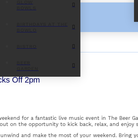
GLOW
BOWLS
BIRTHDAYS AT THE
BOWLO
BISTRO
BEER
GARDEN
cks Off 2pm
ekend for a fantastic live music event in The Beer Ga
out on the opportunity to kick back, relax, and enjoy 
to unwind and make the most of your weekend. Bring yo