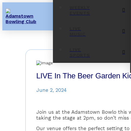
WEEKLY
EVENTS
LIVE
MUSIC
LIVE
SPORTS
LIVE In The Beer Garden Ki
June 2, 2024
Join us at the Adamstown Bowlo this we
taking the stage at 2pm, so don’t miss 
Our venue offers the perfect setting 