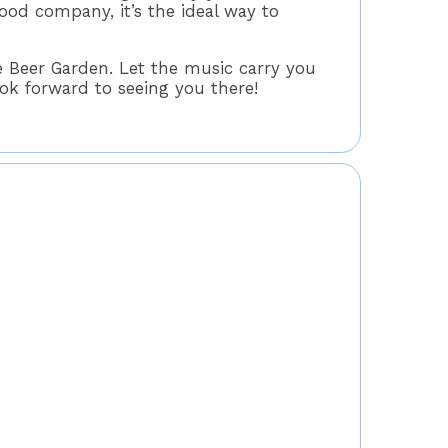
od company, it’s the ideal way to
 Beer Garden. Let the music carry you
k forward to seeing you there!