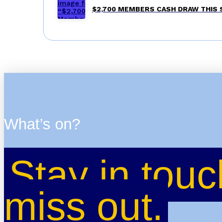
$2,700 MEMBERS CASH DRAW THIS
What’s on?
Stay in touc
miss out.