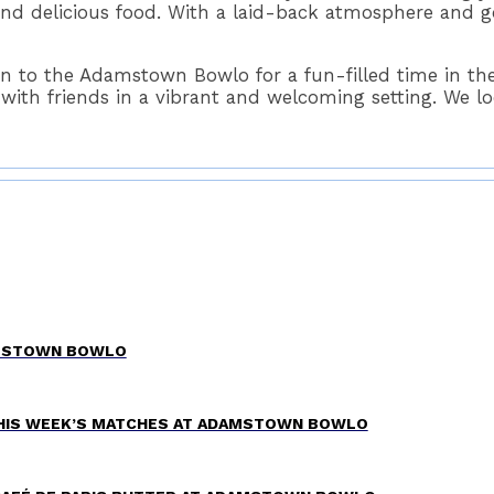
nd delicious food. With a laid-back atmosphere and go
 to the Adamstown Bowlo for a fun-filled time in the
h friends in a vibrant and welcoming setting. We loo
AMSTOWN BOWLO
THIS WEEK’S MATCHES AT ADAMSTOWN BOWLO