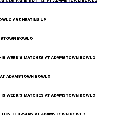
CAFÉ DE PARIS BUTTER AT ADAMSTOWN BOWLO
OWLO ARE HEATING UP
AMSTOWN BOWLO
THIS WEEK’S MATCHES AT ADAMSTOWN BOWLO
TZ AT ADAMSTOWN BOWLO
THIS WEEK’S MATCHES AT ADAMSTOWN BOWLO
W THIS THURSDAY AT ADAMSTOWN BOWLO