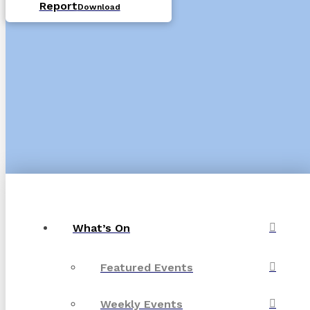
Report
Download
What’s On
Featured Events
Weekly Events