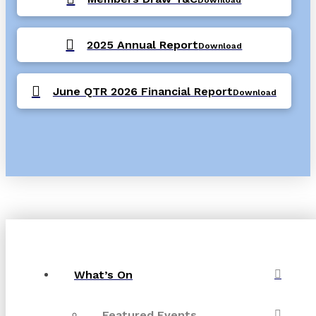
2025 Annual Report
Download
June QTR 2026 Financial Report
Download
What’s On
Featured Events