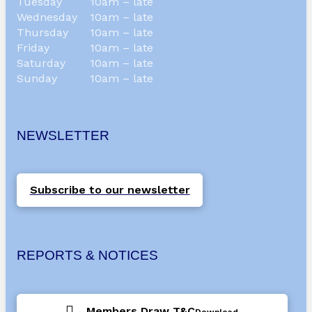
Tuesday
10am – late
Wednesday
10am – late
Thursday
10am – late
Friday
10am – late
Saturday
10am – late
Sunday
10am – late
NEWSLETTER
Subscribe to our newsletter
REPORTS & NOTICES
Members Draw T&C
Download