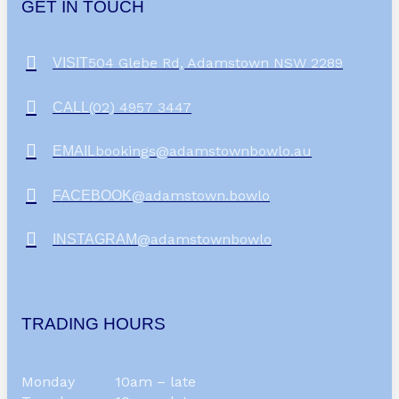
GET IN TOUCH
504 Glebe Rd, Adamstown NSW 2289
VISIT
(02) 4957 3447
CALL
bookings@adamstownbowlo.au
EMAIL
@adamstown.bowlo
FACEBOOK
@adamstownbowlo
INSTAGRAM
TRADING HOURS
Monday
10am – late