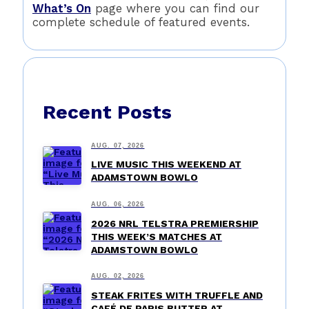
What’s On
page where you can find our
complete schedule of featured events.
Recent Posts
AUG. 07, 2026
LIVE MUSIC THIS WEEKEND AT
ADAMSTOWN BOWLO
AUG. 06, 2026
2026 NRL TELSTRA PREMIERSHIP
THIS WEEK’S MATCHES AT
ADAMSTOWN BOWLO
AUG. 02, 2026
STEAK FRITES WITH TRUFFLE AND
CAFÉ DE PARIS BUTTER AT