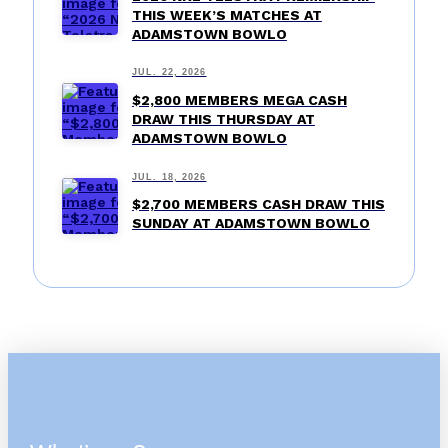
THIS WEEK’S MATCHES AT
ADAMSTOWN BOWLO
JUL. 22, 2026
$2,800 MEMBERS MEGA CASH
DRAW THIS THURSDAY AT
ADAMSTOWN BOWLO
JUL. 18, 2026
$2,700 MEMBERS CASH DRAW THIS
SUNDAY AT ADAMSTOWN BOWLO