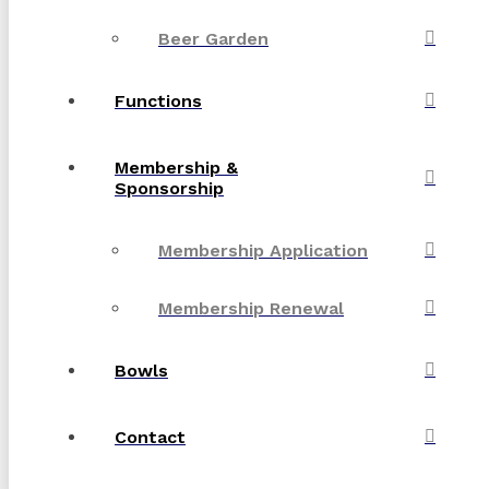
Beer Garden
Functions
Membership &
Sponsorship
Membership Application
Membership Renewal
Bowls
Contact