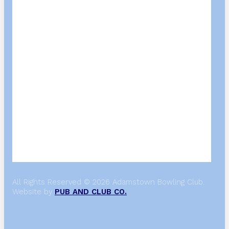
All Rights Reserved © 2026 Adamstown Bowling Club.
Website by
PUB AND CLUB CO.