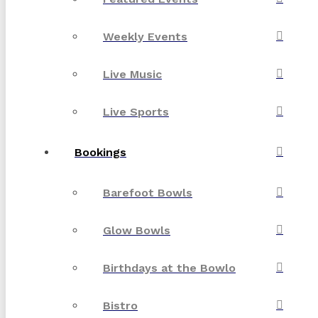
Weekly Events
Live Music
Live Sports
Bookings
Barefoot Bowls
Glow Bowls
Birthdays at the Bowlo
Bistro