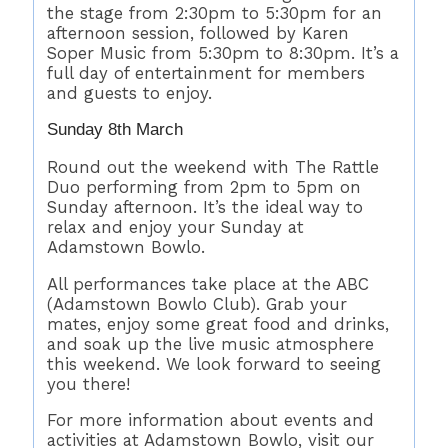
the stage from 2:30pm to 5:30pm for an
afternoon session, followed by Karen
Soper Music from 5:30pm to 8:30pm. It’s a
full day of entertainment for members
and guests to enjoy.
Sunday 8th March
Round out the weekend with The Rattle
Duo performing from 2pm to 5pm on
Sunday afternoon. It’s the ideal way to
relax and enjoy your Sunday at
Adamstown Bowlo.
All performances take place at the ABC
(Adamstown Bowlo Club). Grab your
mates, enjoy some great food and drinks,
and soak up the live music atmosphere
this weekend. We look forward to seeing
you there!
For more information about events and
activities at Adamstown Bowlo, visit our