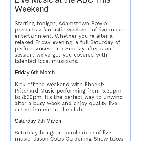
Weekend
Starting tonight, Adamstown Bowlo
presents a fantastic weekend of live music
entertainment. Whether you’re after a
relaxed Friday evening, a full Saturday of
performances, or a Sunday afternoon
session, we’ve got you covered with
talented local musicians.
Friday 6th March
Kick off the weekend with Phoenix
Pritchard Music performing from 5:30pm
to 8:30pm. It’s the perfect way to unwind
after a busy week and enjoy quality live
entertainment at the club.
Saturday 7th March
Saturday brings a double dose of live
music. Jason Coles Gardening Show takes