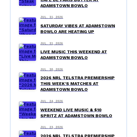
ADAMSTOWN BOWLO
JUL. 31, 2026
SATURDAY VIBES AT ADAMSTOWN
BOWLO ARE HEATING UP
JUL. 31, 2026
LIVE MUSIC THIS WEEKEND AT
ADAMSTOWN BOWLO
JUL. 30, 2026
2026 NRL TELSTRA PREMIERSHIP
THIS WEEK’S MATCHES AT
ADAMSTOWN BOWLO
JUL. 24, 2026
WEEKEND LIVE MUSIC & $10
SPRITZ AT ADAMSTOWN BOWLO
JUL. 23, 2026
2026 NRL TELSTRA PREMIERSHIP