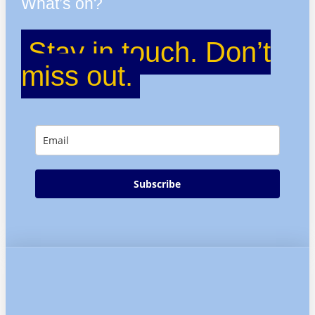
What’s on?
Stay in touch. Don’t
miss out.
Subscribe