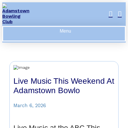
Menu
Live Music This Weekend At
Adamstown Bowlo
March 6, 2026
Live Music at the ABC This