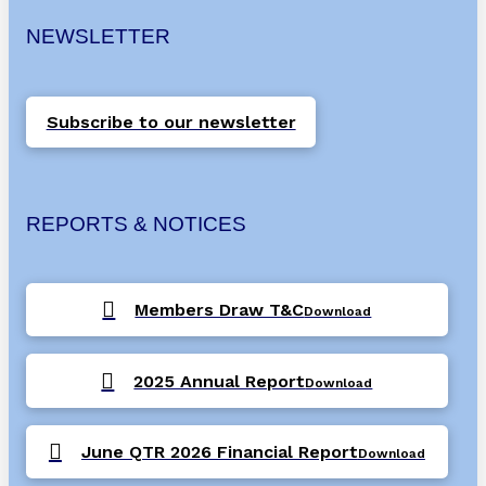
NEWSLETTER
Subscribe to our newsletter
REPORTS & NOTICES
Members Draw T&C
Download
2025 Annual Report
Download
June QTR 2026 Financial Report
Download