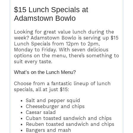
$15 Lunch Specials at
Adamstown Bowlo
Looking for great value lunch during the
week? Adamstown Bowlo is serving up $15
Lunch Specials from 12pm to 2pm,
Monday to Friday. With seven delicious
options on the menu, there’s something to
suit every taste.
What’s on the Lunch Menu?
Choose from a fantastic lineup of lunch
specials, all at just $15:
Salt and pepper squid
Cheeseburger and chips
Caesar salad
Cuban toasted sandwich and chips
Reuben toasted sandwich and chips
Bangers and mash