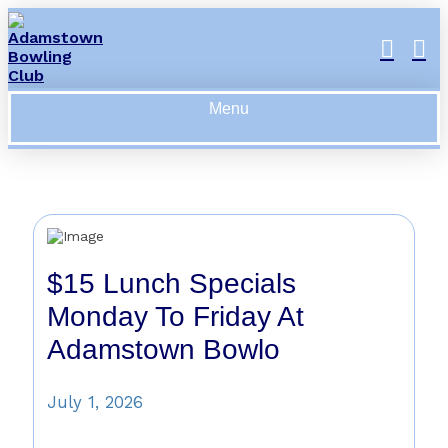
Menu
$15 Lunch Specials
Monday To Friday At
Adamstown Bowlo
July 1, 2026