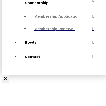
Sponsorship
Membership Application
Membership Renewal
Bowls
Contact