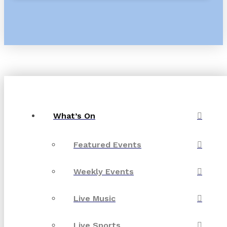
What’s On
Featured Events
Weekly Events
Live Music
Live Sports