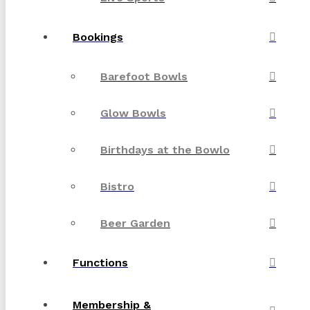
Bookings
Barefoot Bowls
Glow Bowls
Birthdays at the Bowlo
Bistro
Beer Garden
Functions
Membership &