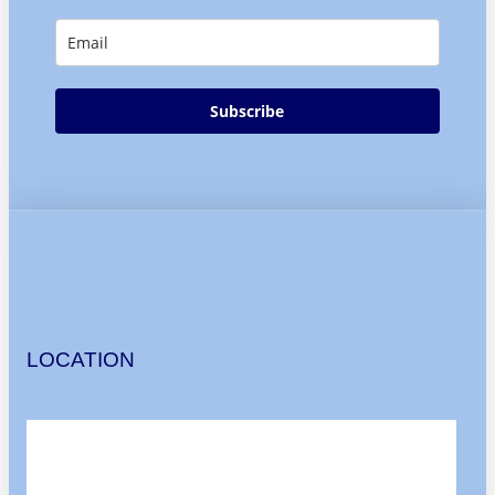
Subscribe
LOCATION