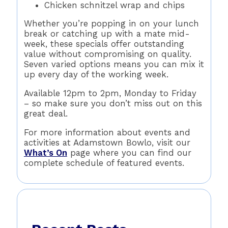
Chicken schnitzel wrap and chips
Whether you’re popping in on your lunch
break or catching up with a mate mid-
week, these specials offer outstanding
value without compromising on quality.
Seven varied options means you can mix it
up every day of the working week.
Available 12pm to 2pm, Monday to Friday
– so make sure you don’t miss out on this
great deal.
For more information about events and
activities at Adamstown Bowlo, visit our
What’s On
page where you can find our
complete schedule of featured events.