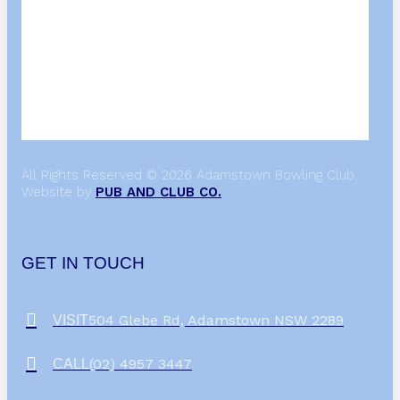
All Rights Reserved © 2026 Adamstown Bowling Club.
Website by
PUB AND CLUB CO.
GET IN TOUCH
504 Glebe Rd, Adamstown NSW 2289
VISIT
(02) 4957 3447
CALL