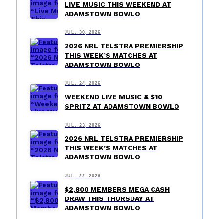
LIVE MUSIC THIS WEEKEND AT
ADAMSTOWN BOWLO
JUL. 30, 2026
2026 NRL TELSTRA PREMIERSHIP
THIS WEEK’S MATCHES AT
ADAMSTOWN BOWLO
JUL. 24, 2026
WEEKEND LIVE MUSIC & $10
SPRITZ AT ADAMSTOWN BOWLO
JUL. 23, 2026
2026 NRL TELSTRA PREMIERSHIP
THIS WEEK’S MATCHES AT
ADAMSTOWN BOWLO
JUL. 22, 2026
$2,800 MEMBERS MEGA CASH
DRAW THIS THURSDAY AT
ADAMSTOWN BOWLO