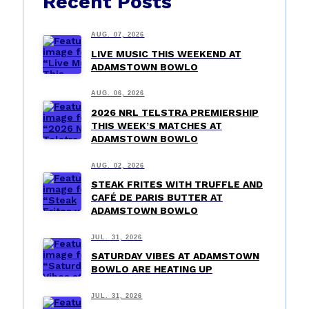
Recent Posts
AUG. 07, 2026
LIVE MUSIC THIS WEEKEND AT
ADAMSTOWN BOWLO
AUG. 06, 2026
2026 NRL TELSTRA PREMIERSHIP
THIS WEEK’S MATCHES AT
ADAMSTOWN BOWLO
AUG. 02, 2026
STEAK FRITES WITH TRUFFLE AND
CAFÉ DE PARIS BUTTER AT
ADAMSTOWN BOWLO
JUL. 31, 2026
SATURDAY VIBES AT ADAMSTOWN
BOWLO ARE HEATING UP
JUL. 31, 2026