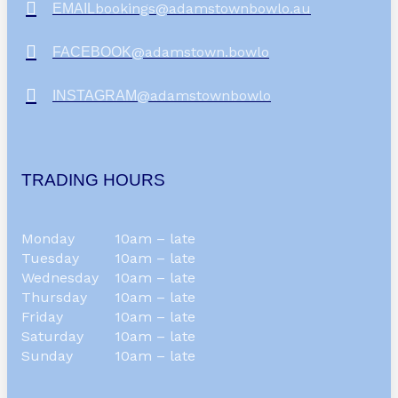
bookings@adamstownbowlo.au
EMAIL
@adamstown.bowlo
FACEBOOK
@adamstownbowlo
INSTAGRAM
TRADING HOURS
Monday
10am – late
Tuesday
10am – late
Wednesday
10am – late
Thursday
10am – late
Friday
10am – late
Saturday
10am – late
Sunday
10am – late