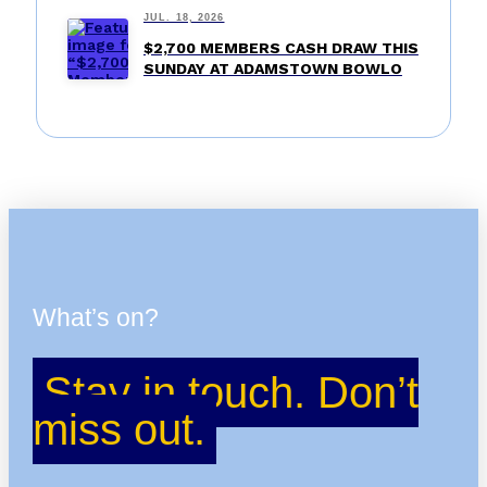
JUL. 18, 2026
$2,700 MEMBERS CASH DRAW THIS
SUNDAY AT ADAMSTOWN BOWLO
What’s on?
Stay in touch. Don’t
miss out.