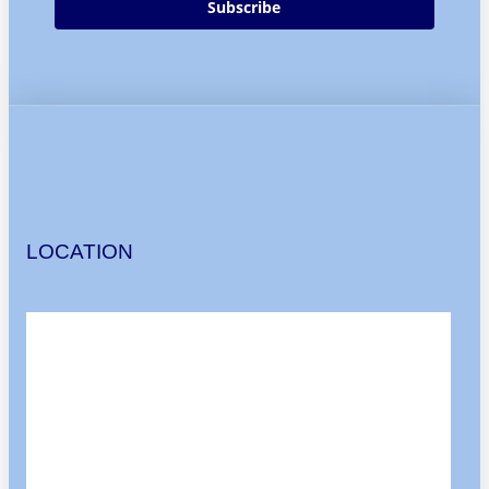
Subscribe
LOCATION