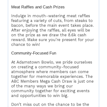
Meat Raffles and Cash Prizes
Indulge in mouth-watering meat raffles
featuring a variety of cuts, from steaks to
bacon, before the main event takes place.
After enjoying the raffles, all eyes will be
on the prize as we draw the 8.6k cash
reward. Make sure you’re present for your
chance to win!
Community-Focused Fun
At Adamstown Bowlo, we pride ourselves
on creating a community-focused
atmosphere where members can come
together for memorable experiences. The
ABC Members Mega Cash Draw is just one
of the many ways we bring our
community together for exciting events
and opportunities to win big.
Don’t miss out on the chance to be the