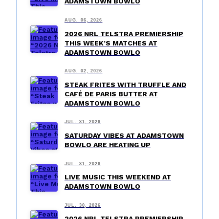
ADAMSTOWN BOWLO
AUG. 06, 2026
2026 NRL TELSTRA PREMIERSHIP
THIS WEEK’S MATCHES AT
ADAMSTOWN BOWLO
AUG. 02, 2026
STEAK FRITES WITH TRUFFLE AND
CAFÉ DE PARIS BUTTER AT
ADAMSTOWN BOWLO
JUL. 31, 2026
SATURDAY VIBES AT ADAMSTOWN
BOWLO ARE HEATING UP
JUL. 31, 2026
LIVE MUSIC THIS WEEKEND AT
ADAMSTOWN BOWLO
JUL. 30, 2026
2026 NRL TELSTRA PREMIERSHIP