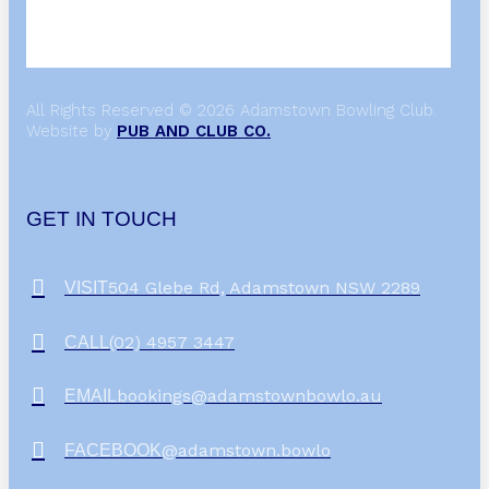
All Rights Reserved © 2026 Adamstown Bowling Club.
Website by
PUB AND CLUB CO.
GET IN TOUCH
504 Glebe Rd, Adamstown NSW 2289
VISIT
(02) 4957 3447
CALL
bookings@adamstownbowlo.au
EMAIL
@adamstown.bowlo
FACEBOOK