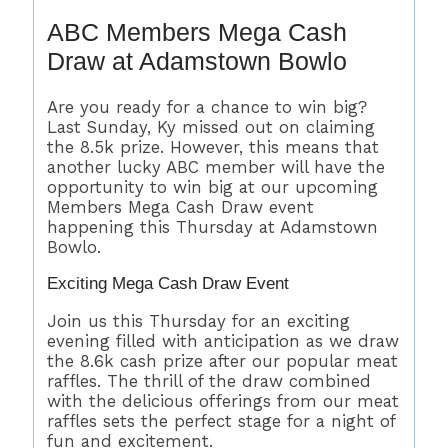
ABC Members Mega Cash
Draw at Adamstown Bowlo
Are you ready for a chance to win big?
Last Sunday, Ky missed out on claiming
the 8.5k prize. However, this means that
another lucky ABC member will have the
opportunity to win big at our upcoming
Members Mega Cash Draw event
happening this Thursday at Adamstown
Bowlo.
Exciting Mega Cash Draw Event
Join us this Thursday for an exciting
evening filled with anticipation as we draw
the 8.6k cash prize after our popular meat
raffles. The thrill of the draw combined
with the delicious offerings from our meat
raffles sets the perfect stage for a night of
fun and excitement.