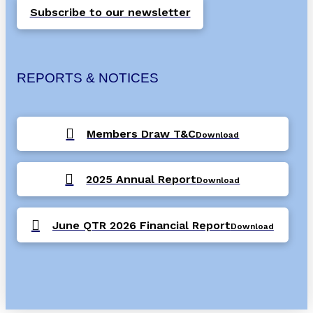
Subscribe to our newsletter
REPORTS & NOTICES
Members Draw T&C
Download
2025 Annual Report
Download
June QTR 2026 Financial Report
Download