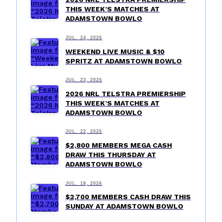
THIS WEEK’S MATCHES AT
ADAMSTOWN BOWLO
JUL. 24, 2026
WEEKEND LIVE MUSIC & $10
SPRITZ AT ADAMSTOWN BOWLO
JUL. 23, 2026
2026 NRL TELSTRA PREMIERSHIP
THIS WEEK’S MATCHES AT
ADAMSTOWN BOWLO
JUL. 22, 2026
$2,800 MEMBERS MEGA CASH
DRAW THIS THURSDAY AT
ADAMSTOWN BOWLO
JUL. 18, 2026
$2,700 MEMBERS CASH DRAW THIS
SUNDAY AT ADAMSTOWN BOWLO