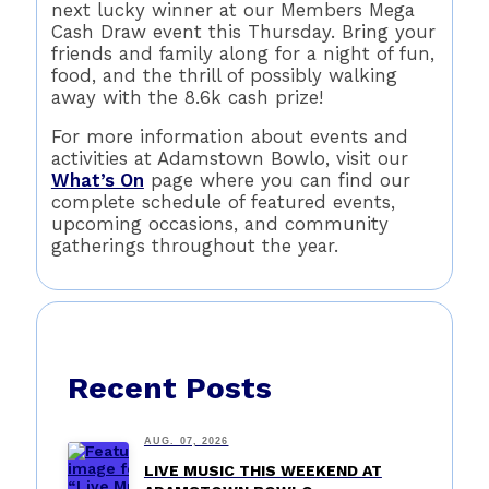
next lucky winner at our Members Mega
Cash Draw event this Thursday. Bring your
friends and family along for a night of fun,
food, and the thrill of possibly walking
away with the 8.6k cash prize!
For more information about events and
activities at Adamstown Bowlo, visit our
What’s On
page where you can find our
complete schedule of featured events,
upcoming occasions, and community
gatherings throughout the year.
Recent Posts
AUG. 07, 2026
LIVE MUSIC THIS WEEKEND AT