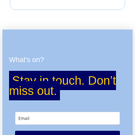
What’s on?
Stay in touch. Don’t
miss out.