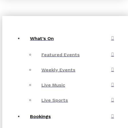
What’s On
Featured Events
Weekly Events
Live Music
Live Sports
Bookings