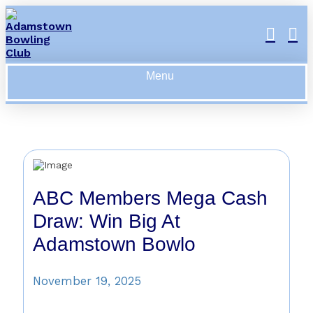
Menu
ABC Members Mega Cash
Draw: Win Big At
Adamstown Bowlo
November 19, 2025