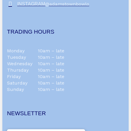
@adamstownbowlo
INSTAGRAM
TRADING HOURS
Monday
10am – late
Tuesday
10am – late
Wednesday
10am – late
Thursday
10am – late
Friday
10am – late
Saturday
10am – late
Sunday
10am – late
NEWSLETTER