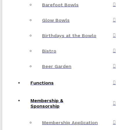
Barefoot Bowls
Glow Bowls
Birthdays at the Bowlo
Bistro
Beer Garden
Functions
Membership &
Sponsorship
Membership Application