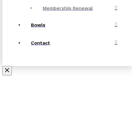
Membership Renewal
Bowls
Contact