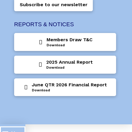
Subscribe to our newsletter
REPORTS & NOTICES
Members Draw T&C
Download
2025 Annual Report
Download
June QTR 2026 Financial Report
Download