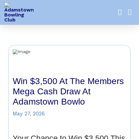
Win $3,500 At The Members
Mega Cash Draw At
Adamstown Bowlo
May 27, 2026
Your Chance to Win $3,500 This