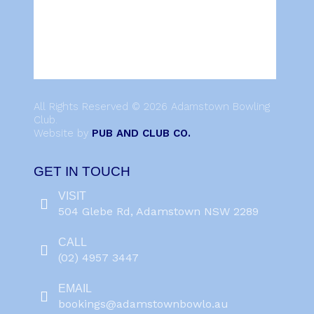
All Rights Reserved © 2026 Adamstown Bowling
Club.
Website by
PUB AND CLUB CO.
GET IN TOUCH
VISIT
504 Glebe Rd, Adamstown NSW 2289
CALL
(02) 4957 3447
EMAIL
bookings@adamstownbowlo.au