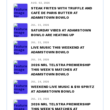
AUG. 02, 2026
STEAK FRITES WITH TRUFFLE AND
CAFÉ DE PARIS BUTTER AT
ADAMSTOWN BOWLO
JUL. 31, 2026
SATURDAY VIBES AT ADAMSTOWN
BOWLO ARE HEATING UP
JUL. 31, 2026
LIVE MUSIC THIS WEEKEND AT
ADAMSTOWN BOWLO
JUL. 30, 2026
2026 NRL TELSTRA PREMIERSHIP
THIS WEEK’S MATCHES AT
ADAMSTOWN BOWLO
JUL. 24, 2026
WEEKEND LIVE MUSIC & $10 SPRITZ
AT ADAMSTOWN BOWLO
JUL. 23, 2026
2026 NRL TELSTRA PREMIERSHIP
THIS WEEK’S MATCHES AT