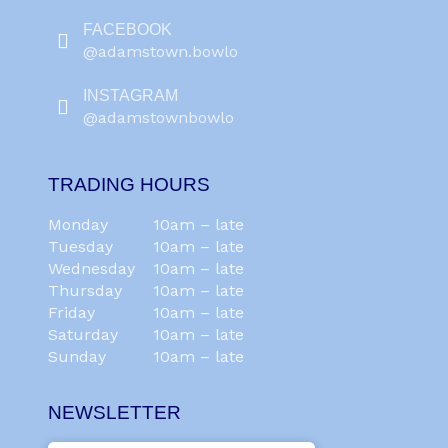
FACEBOOK
@adamstown.bowlo
INSTAGRAM
@adamstownbowlo
TRADING HOURS
Monday
10am – late
Tuesday
10am – late
Wednesday
10am – late
Thursday
10am – late
Friday
10am – late
Saturday
10am – late
Sunday
10am – late
NEWSLETTER