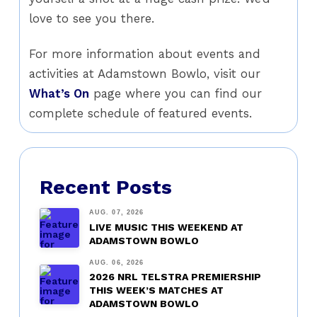
love to see you there.
For more information about events and
activities at Adamstown Bowlo, visit our
What’s On
page where you can find our
complete schedule of featured events.
Recent Posts
AUG. 07, 2026
LIVE MUSIC THIS WEEKEND AT
ADAMSTOWN BOWLO
AUG. 06, 2026
2026 NRL TELSTRA PREMIERSHIP
THIS WEEK’S MATCHES AT
ADAMSTOWN BOWLO