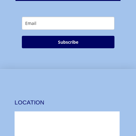
Subscribe
LOCATION