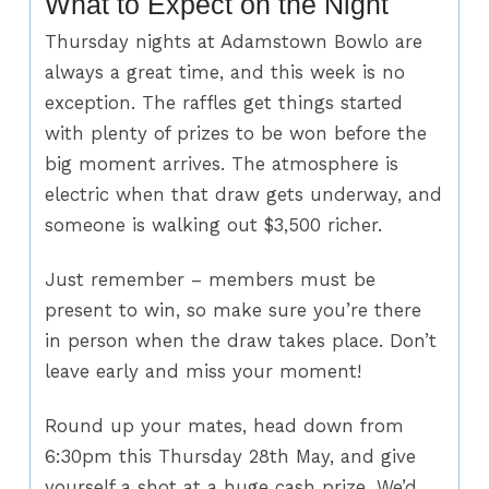
What to Expect on the Night
Thursday nights at Adamstown Bowlo are
always a great time, and this week is no
exception. The raffles get things started
with plenty of prizes to be won before the
big moment arrives. The atmosphere is
electric when that draw gets underway, and
someone is walking out $3,500 richer.
Just remember – members must be
present to win, so make sure you’re there
in person when the draw takes place. Don’t
leave early and miss your moment!
Round up your mates, head down from
6:30pm this Thursday 28th May, and give
yourself a shot at a huge cash prize. We’d