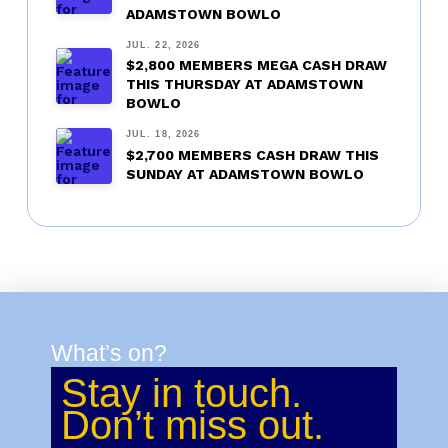
ADAMSTOWN BOWLO
JUL. 22, 2026
$2,800 MEMBERS MEGA CASH DRAW
THIS THURSDAY AT ADAMSTOWN
BOWLO
JUL. 18, 2026
$2,700 MEMBERS CASH DRAW THIS
SUNDAY AT ADAMSTOWN BOWLO
What’s on?
Stay in touch.
Don’t miss out.