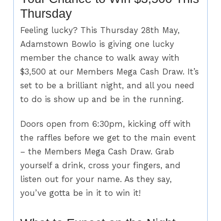
Thursday
Feeling lucky? This Thursday 28th May,
Adamstown Bowlo is giving one lucky
member the chance to walk away with
$3,500 at our Members Mega Cash Draw. It’s
set to be a brilliant night, and all you need
to do is show up and be in the running.
Doors open from 6:30pm, kicking off with
the raffles before we get to the main event
– the Members Mega Cash Draw. Grab
yourself a drink, cross your fingers, and
listen out for your name. As they say,
you’ve gotta be in it to win it!