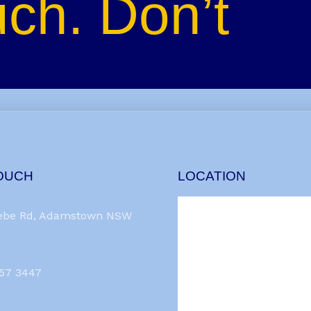
uch. Don’t
TOUCH
LOCATION
ebe Rd, Adamstown NSW
957 3447