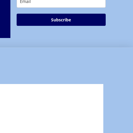
Subscribe