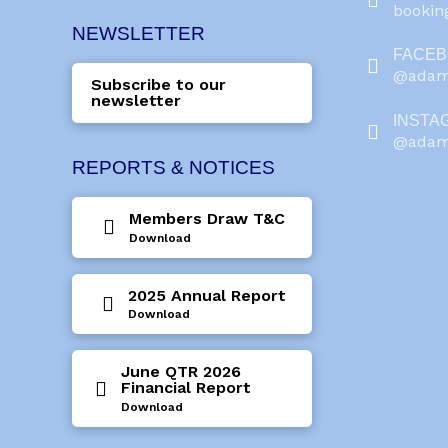
booki
NEWSLETTER
FACE
@adam
Subscribe to our
newsletter
INSTA
@adam
REPORTS & NOTICES
Members Draw T&C
Download
2025 Annual Report
Download
June QTR 2026
Financial Report
Download