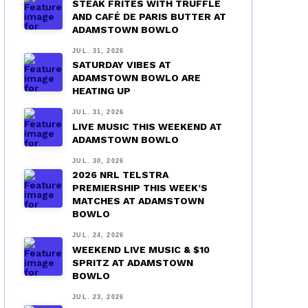
STEAK FRITES WITH TRUFFLE
AND CAFÉ DE PARIS BUTTER AT
ADAMSTOWN BOWLO
JUL. 31, 2026
SATURDAY VIBES AT
ADAMSTOWN BOWLO ARE
HEATING UP
JUL. 31, 2026
LIVE MUSIC THIS WEEKEND AT
ADAMSTOWN BOWLO
JUL. 30, 2026
2026 NRL TELSTRA
PREMIERSHIP THIS WEEK’S
MATCHES AT ADAMSTOWN
BOWLO
JUL. 24, 2026
WEEKEND LIVE MUSIC & $10
SPRITZ AT ADAMSTOWN
BOWLO
JUL. 23, 2026