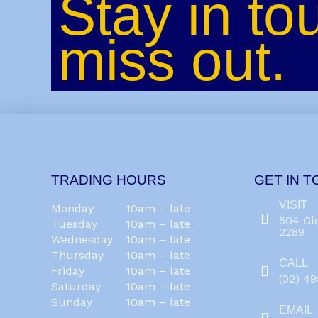
Stay in to
miss out.
TRADING HOURS
GET IN 
VISIT
Monday
10am – late
504 Gl
Tuesday
10am – late
2289
Wednesday
10am – late
Thursday
10am – late
CALL
Friday
10am – late
(02) 4
Saturday
10am – late
Sunday
10am – late
EMAIL