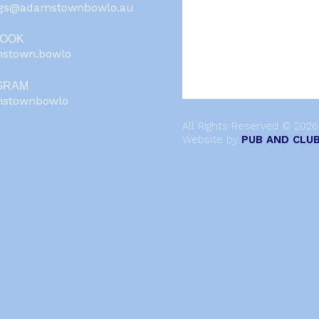
ngs@adamstownbowlo.au
BOOK
stown.bowlo
GRAM
stownbowlo
All Rights Reserved © 202
Website by
PUB AND CLUB