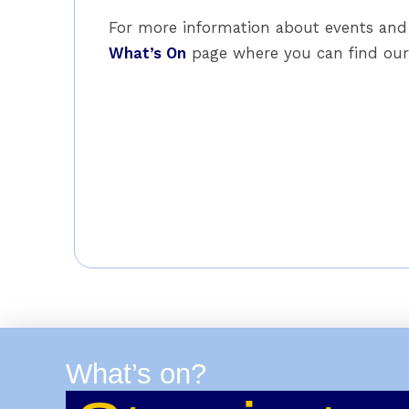
For more information about events and 
What’s On
page where you can find our 
What’s on?