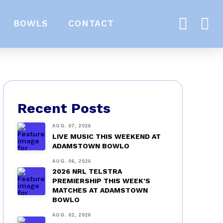
BOWLS
CONTACT
Recent Posts
AUG. 07, 2026
LIVE MUSIC THIS WEEKEND AT
ADAMSTOWN BOWLO
AUG. 06, 2026
2026 NRL TELSTRA
PREMIERSHIP THIS WEEK’S
MATCHES AT ADAMSTOWN
BOWLO
AUG. 02, 2026