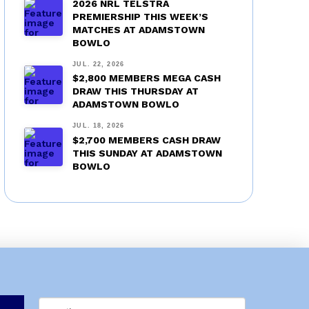
2026 NRL TELSTRA
PREMIERSHIP THIS WEEK’S
MATCHES AT ADAMSTOWN
BOWLO
JUL. 22, 2026
$2,800 MEMBERS MEGA CASH
DRAW THIS THURSDAY AT
ADAMSTOWN BOWLO
JUL. 18, 2026
$2,700 MEMBERS CASH DRAW
THIS SUNDAY AT ADAMSTOWN
BOWLO