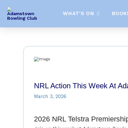
WHAT’S ON
BOOK
NRL Action This Week At A
March 3, 2026
2026 NRL Telstra Premiershi