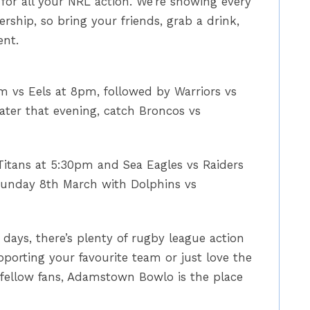
or all your NRL action. We’re showing every
ship, so bring your friends, grab a drink,
ent.
m vs Eels at 8pm, followed by Warriors vs
ater that evening, catch Broncos vs
Titans at 5:30pm and Sea Eagles vs Raiders
unday 8th March with Dolphins vs
days, there’s plenty of rugby league action
pporting your favourite team or just love the
 fellow fans, Adamstown Bowlo is the place