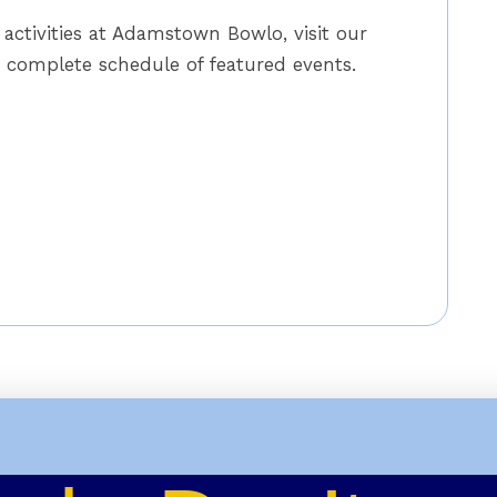
activities at Adamstown Bowlo, visit our
complete schedule of featured events.