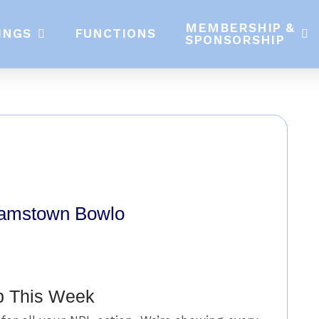
MEMBERSHIP &
INGS
FUNCTIONS
SPONSORSHIP
damstown Bowlo
p This Week