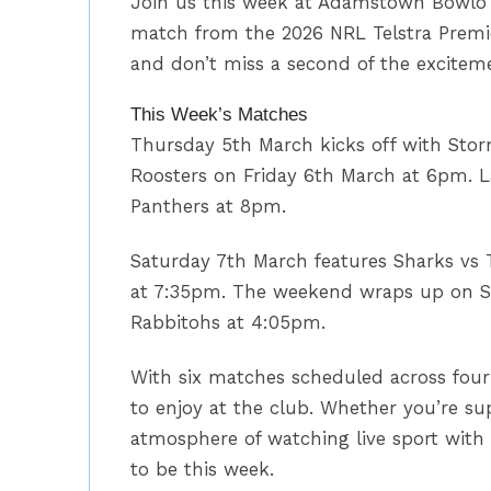
Join us this week at Adamstown Bowlo f
match from the 2026 NRL Telstra Premier
and don’t miss a second of the excitem
This Week’s Matches
Thursday 5th March kicks off with Stor
Roosters on Friday 6th March at 6pm. L
Panthers at 8pm.
Saturday 7th March features Sharks vs 
at 7:35pm. The weekend wraps up on S
Rabbitohs at 4:05pm.
With six matches scheduled across four 
to enjoy at the club. Whether you’re su
atmosphere of watching live sport with
to be this week.