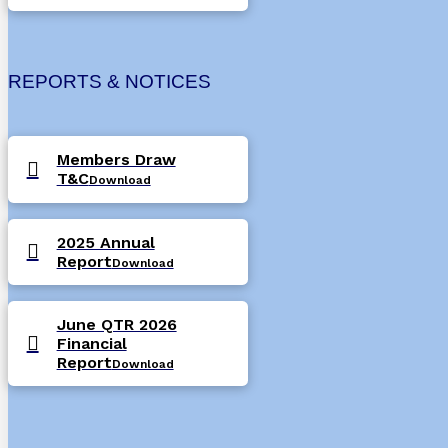
REPORTS & NOTICES
Members Draw
T&C
Download
2025 Annual
Report
Download
June QTR 2026
Financial
Report
Download