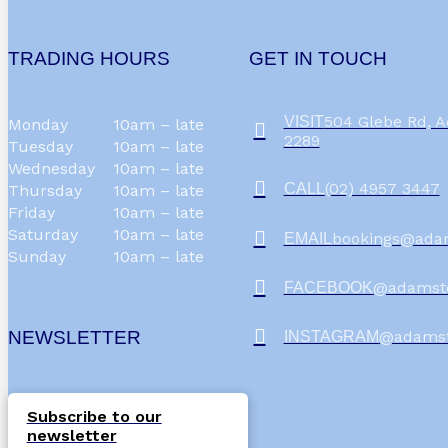
TRADING HOURS
GET IN TOUCH
504 Glebe Rd,
VISIT
Monday
10am – late
2289
Tuesday
10am – late
Wednesday
10am – late
(02) 4957 3447
CALL
Thursday
10am – late
Friday
10am – late
Saturday
10am – late
bookings@ada
EMAIL
Sunday
10am – late
@adamst
FACEBOOK
NEWSLETTER
@adams
INSTAGRAM
Subscribe to our
newsletter