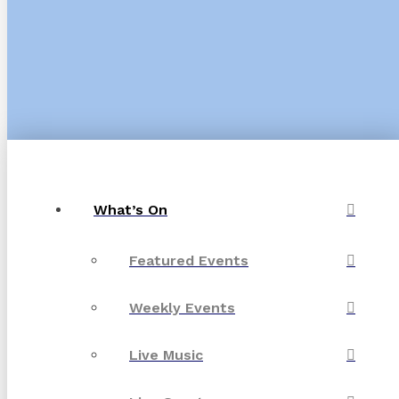
What’s On
Featured Events
Weekly Events
Live Music