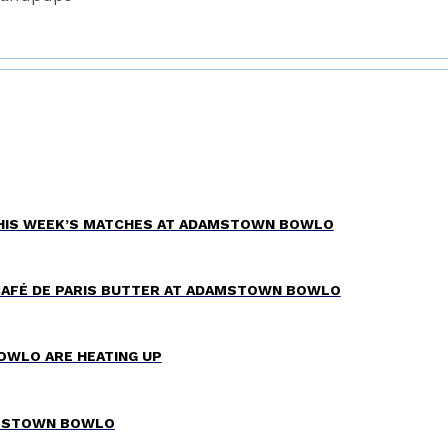
THIS WEEK’S MATCHES AT ADAMSTOWN BOWLO
CAFÉ DE PARIS BUTTER AT ADAMSTOWN BOWLO
OWLO ARE HEATING UP
AMSTOWN BOWLO