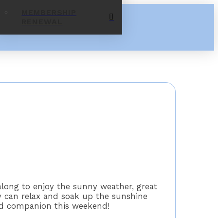
MEMBERSHIP
RENEWAL
along to enjoy the sunny weather, great
y can relax and soak up the sunshine
ed companion this weekend!