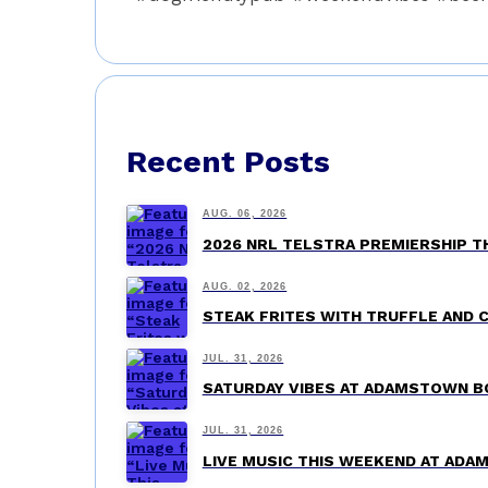
Recent Posts
AUG. 06, 2026
2026 NRL TELSTRA PREMIERSHIP 
AUG. 02, 2026
STEAK FRITES WITH TRUFFLE AND 
JUL. 31, 2026
SATURDAY VIBES AT ADAMSTOWN B
JUL. 31, 2026
LIVE MUSIC THIS WEEKEND AT AD