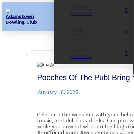
WEEKLY
EVENTS
LIVE
MUSIC
LIVE
SPORTS
Pooches Of The Pub! Bring 
January 16, 2025
Celebrate the weekend with your belove
music, and delicious drinks. Our pub 
while you unwind with a refreshing dr
#dogfriendlypub #weekendvibes #bee