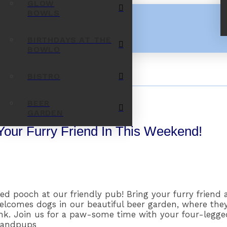
GLOW
BOWLS
BIRTHDAYS AT THE
BOWLO
BISTRO
BEER
GARDEN
Your Furry Friend In This Weekend!
d pooch at our friendly pub! Bring your furry friend 
welcomes dogs in our beautiful beer garden, where the
ink. Join us for a paw-some time with your four-legg
randpups