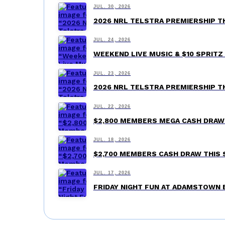
JUL. 30, 2026
2026 NRL TELSTRA PREMIERSHIP 
JUL. 24, 2026
WEEKEND LIVE MUSIC & $10 SPRI
JUL. 23, 2026
2026 NRL TELSTRA PREMIERSHIP 
JUL. 22, 2026
$2,800 MEMBERS MEGA CASH DRA
JUL. 18, 2026
$2,700 MEMBERS CASH DRAW THIS
JUL. 17, 2026
FRIDAY NIGHT FUN AT ADAMSTOWN