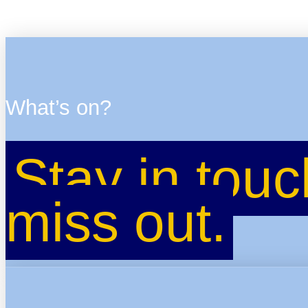
What’s on?
Stay in touc
miss out.