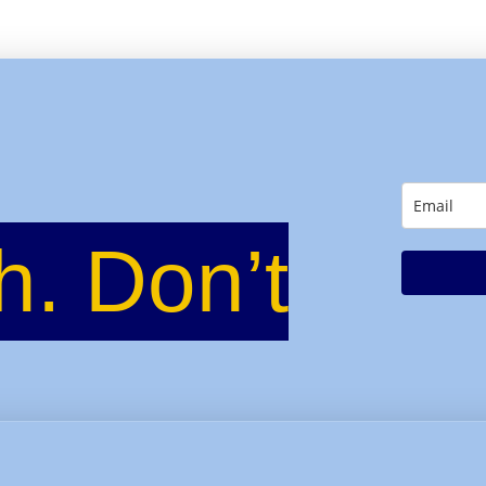
h. Don’t