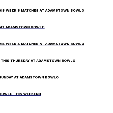
THIS WEEK’S MATCHES AT ADAMSTOWN BOWLO
TZ AT ADAMSTOWN BOWLO
THIS WEEK’S MATCHES AT ADAMSTOWN BOWLO
W THIS THURSDAY AT ADAMSTOWN BOWLO
 SUNDAY AT ADAMSTOWN BOWLO
 BOWLO THIS WEEKEND