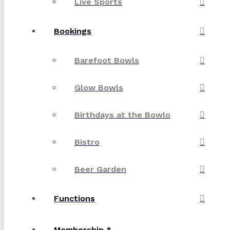
Live Sports
Bookings
Barefoot Bowls
Glow Bowls
Birthdays at the Bowlo
Bistro
Beer Garden
Functions
Membership &