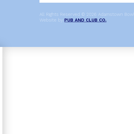
All Rights Reserved © 2026 Adamstown Bowli
Website by
PUB AND CLUB CO.