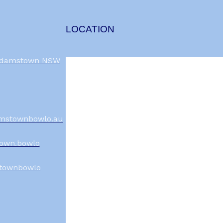
LOCATION
 Adamstown NSW
mstownbowlo.au
own.bowlo
townbowlo