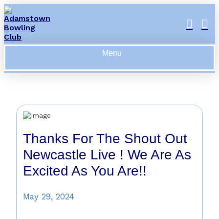
Menu
Thanks For The Shout Out
Newcastle Live ! We Are As
Excited As You Are!!
May 29, 2024