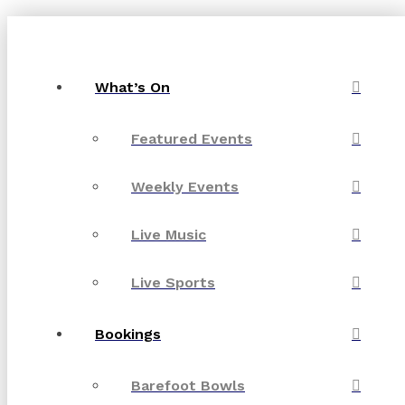
What’s On
Featured Events
Weekly Events
Live Music
Live Sports
Bookings
Barefoot Bowls