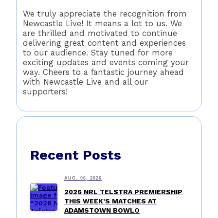
We truly appreciate the recognition from
Newcastle Live! It means a lot to us. We
are thrilled and motivated to continue
delivering great content and experiences
to our audience. Stay tuned for more
exciting updates and events coming your
way. Cheers to a fantastic journey ahead
with Newcastle Live and all our
supporters!
Recent Posts
AUG. 06, 2026
2026 NRL TELSTRA PREMIERSHIP
THIS WEEK’S MATCHES AT
ADAMSTOWN BOWLO