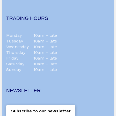
TRADING HOURS
Monday
10am – late
Tuesday
10am – late
Wednesday
10am – late
Thursday
10am – late
Friday
10am – late
Saturday
10am – late
Sunday
10am – late
NEWSLETTER
Subscribe to our newsletter