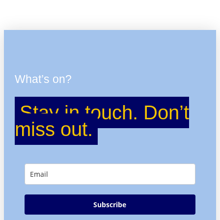
What’s on?
Stay in touch. Don’t
miss out.
Subscribe