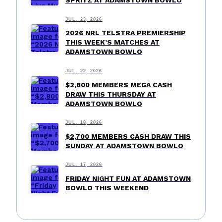
SPRITZ AT ADAMSTOWN BOWLO
JUL. 23, 2026
2026 NRL TELSTRA PREMIERSHIP
THIS WEEK’S MATCHES AT
ADAMSTOWN BOWLO
JUL. 22, 2026
$2,800 MEMBERS MEGA CASH
DRAW THIS THURSDAY AT
ADAMSTOWN BOWLO
JUL. 18, 2026
$2,700 MEMBERS CASH DRAW THIS
SUNDAY AT ADAMSTOWN BOWLO
JUL. 17, 2026
FRIDAY NIGHT FUN AT ADAMSTOWN
BOWLO THIS WEEKEND