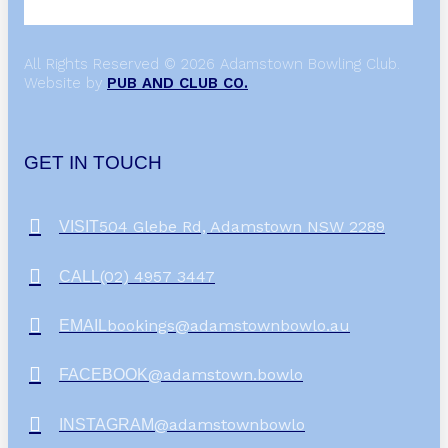
All Rights Reserved © 2026 Adamstown Bowling Club.
Website by
PUB AND CLUB CO.
GET IN TOUCH
504 Glebe Rd, Adamstown NSW 2289
VISIT
(02) 4957 3447
CALL
bookings@adamstownbowlo.au
EMAIL
@adamstown.bowlo
FACEBOOK
@adamstownbowlo
INSTAGRAM