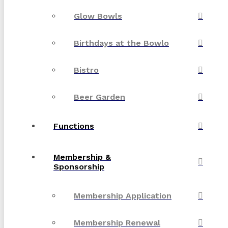
Glow Bowls
Birthdays at the Bowlo
Bistro
Beer Garden
Functions
Membership &
Sponsorship
Membership Application
Membership Renewal