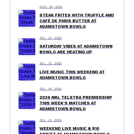
AUG. 02, 2026
STEAK FRITES WITH TRUFFLE AND
CAFÉ DE PARIS BUTTER AT
ADAMSTOWN BOWLO
JUL. 31, 2026
SATURDAY VIBES AT ADAMSTOWN
BOWLO ARE HEATING UP
JUL. 31, 2026
LIVE MUSIC THIS WEEKEND AT
ADAMSTOWN BOWLO
JUL. 30, 2026
2026 NRL TELSTRA PREMIERSHIP
THIS WEEK’S MATCHES AT
ADAMSTOWN BOWLO
JUL. 24, 2026
WEEKEND LIVE MUSIC & $10