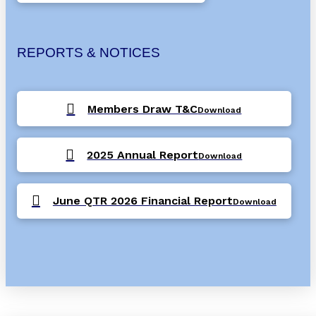
REPORTS & NOTICES
Members Draw T&C
Download
2025 Annual Report
Download
June QTR 2026 Financial Report
Download