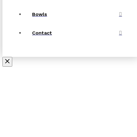
Bowls
Contact